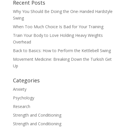
Recent Posts
Why You Should Be Doing the One-Handed Hardstyle
Swing
When Too Much Choice Is Bad for Your Training
Train Your Body to Love Holding Heavy Weights
Overhead
Back to Basics: How to Perform the Kettlebell Swing
Movement Medicine: Breaking Down the Turkish Get
Up
Categories
Anxiety
Psychology
Research
Strength and Conditioning
Strength and Conditioning