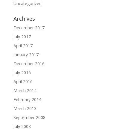
Uncategorized
Archives
December 2017
July 2017
April 2017
January 2017
December 2016
July 2016
April 2016
March 2014
February 2014
March 2013
September 2008
July 2008