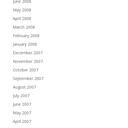
June 2008
May 2008
April 2008
March 2008
February 2008
January 2008
December 2007
November 2007
October 2007
September 2007
August 2007
July 2007
June 2007
May 2007
April 2007