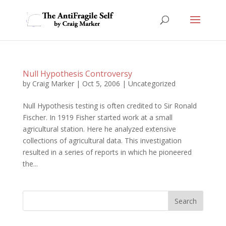
Null Hypothesis Controversy
by
Craig Marker
|
Oct 5, 2006
|
Uncategorized
Null Hypothesis testing is often credited to Sir Ronald
Fischer. In 1919 Fisher started work at a small
agricultural station. Here he analyzed extensive
collections of agricultural data. This investigation
resulted in a series of reports in which he pioneered
the...