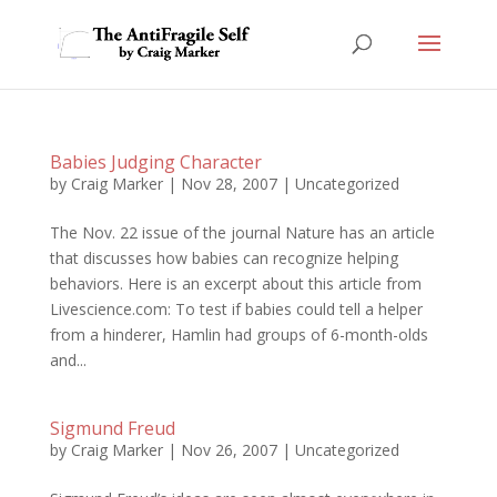
Babies Judging Character
by
Craig Marker
|
Nov 28, 2007
|
Uncategorized
The Nov. 22 issue of the journal Nature has an article
that discusses how babies can recognize helping
behaviors. Here is an excerpt about this article from
Livescience.com: To test if babies could tell a helper
from a hinderer, Hamlin had groups of 6-month-olds
and...
Sigmund Freud
by
Craig Marker
|
Nov 26, 2007
|
Uncategorized