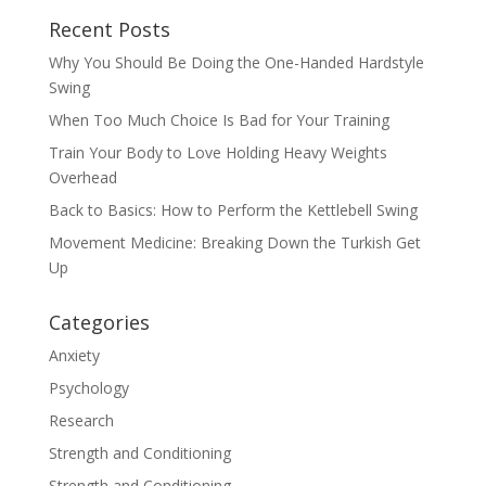
Recent Posts
Why You Should Be Doing the One-Handed Hardstyle
Swing
When Too Much Choice Is Bad for Your Training
Train Your Body to Love Holding Heavy Weights
Overhead
Back to Basics: How to Perform the Kettlebell Swing
Movement Medicine: Breaking Down the Turkish Get
Up
Categories
Anxiety
Psychology
Research
Strength and Conditioning
Strength and Conditioning