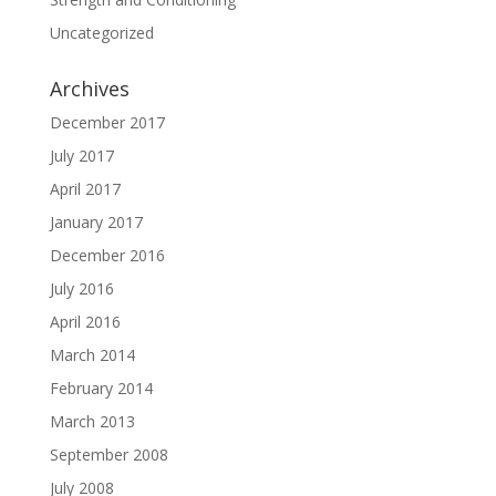
Uncategorized
Archives
December 2017
July 2017
April 2017
January 2017
December 2016
July 2016
April 2016
March 2014
February 2014
March 2013
September 2008
July 2008