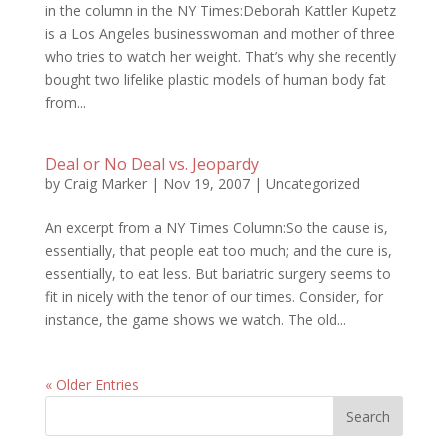
in the column in the NY Times:Deborah Kattler Kupetz
is a Los Angeles businesswoman and mother of three
who tries to watch her weight. That’s why she recently
bought two lifelike plastic models of human body fat
from...
Deal or No Deal vs. Jeopardy
by
Craig Marker
|
Nov 19, 2007
|
Uncategorized
An excerpt from a NY Times Column:So the cause is,
essentially, that people eat too much; and the cure is,
essentially, to eat less. But bariatric surgery seems to
fit in nicely with the tenor of our times. Consider, for
instance, the game shows we watch. The old...
« Older Entries