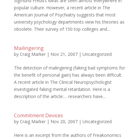
Sigmund Freud’s ideas are seen almost everywhere in
popular culture. However, a recent article in The
American Journal of Psychiatry suggests that most
university psychology departments view his theories as
obsolete. Their survey of 150 top colleges and...
Mailingering
by
Craig Marker
|
Nov 21, 2007
|
Uncategorized
The detection of malingering (faking bad symptoms for
the benefit of personal gain) has always been difficult.
A recent article in The Clinical Neuropsychologist
investigated faking mental retardation. Here is a
description of the article:… researchers have...
Commitment Devices
by
Craig Marker
|
Nov 20, 2007
|
Uncategorized
Here is an excerpt from the authors of Freakonomics