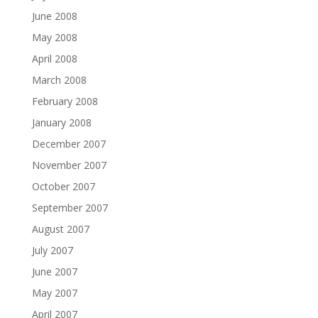
June 2008
May 2008
April 2008
March 2008
February 2008
January 2008
December 2007
November 2007
October 2007
September 2007
August 2007
July 2007
June 2007
May 2007
April 2007