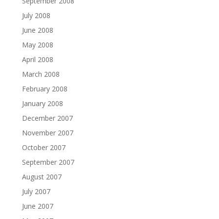
September 2008
July 2008
June 2008
May 2008
April 2008
March 2008
February 2008
January 2008
December 2007
November 2007
October 2007
September 2007
August 2007
July 2007
June 2007