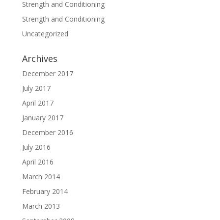
Strength and Conditioning
Strength and Conditioning
Uncategorized
Archives
December 2017
July 2017
April 2017
January 2017
December 2016
July 2016
April 2016
March 2014
February 2014
March 2013