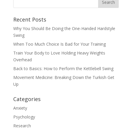
Recent Posts
Why You Should Be Doing the One-Handed Hardstyle
Swing
When Too Much Choice Is Bad for Your Training
Train Your Body to Love Holding Heavy Weights
Overhead
Back to Basics: How to Perform the Kettlebell Swing
Movement Medicine: Breaking Down the Turkish Get
Up
Categories
Anxiety
Psychology
Research