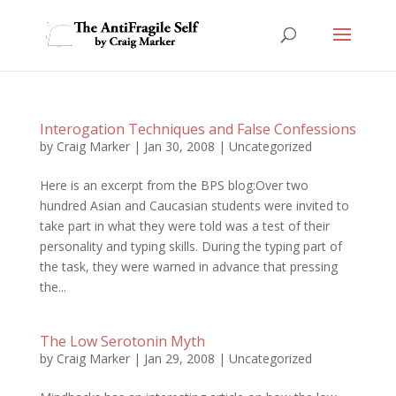
Interogation Techniques and False Confessions
by
Craig Marker
|
Jan 30, 2008
|
Uncategorized
Here is an excerpt from the BPS blog:Over two
hundred Asian and Caucasian students were invited to
take part in what they were told was a test of their
personality and typing skills. During the typing part of
the task, they were warned in advance that pressing
the...
The Low Serotonin Myth
by
Craig Marker
|
Jan 29, 2008
|
Uncategorized