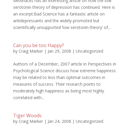
Mindhacks has an interesting article on how the low
serotonin theory of depression has continued. Here is
an excerpt:Bad Science has a fantastic article on
antidepressants and the widely-promoted but
scientifically unsupported ‘low serotonin theory’ of...
Can you be too Happy?
by
Craig Marker
|
Jan 29, 2008
|
Uncategorized
Authors of a December, 2007 article in Perspectives in
Psychological Science discuss how extreme happiness
may be related to less than optimal outcomes in
measures of success. Their research points to
moderately high happiness as being most highly
correlated with...
Tiger Woods
by
Craig Marker
|
Jan 24, 2008
|
Uncategorized