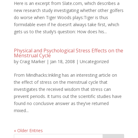
Here is an excerpt from Slate.com, which describes a
new research study investigating whether other golfers
do worse when Tiger Woods plays:Tiger is thus
formidable even if he doesn’t always take first, which
gets us to the study’s question: How does his...
Physical and Psychological Stress Effects on the
Menstrual Cycle
by
Craig Marker
|
Jan 18, 2008
|
Uncategorized
From Mindhacks:Inkling has an interesting article on
the effect of stress on the menstrual cycle that
investigates the received wisdom that stress can
prevent periods. It turns out the scientific studies have
found no conclusive answer as they’ve returned
mixed...
« Older Entries