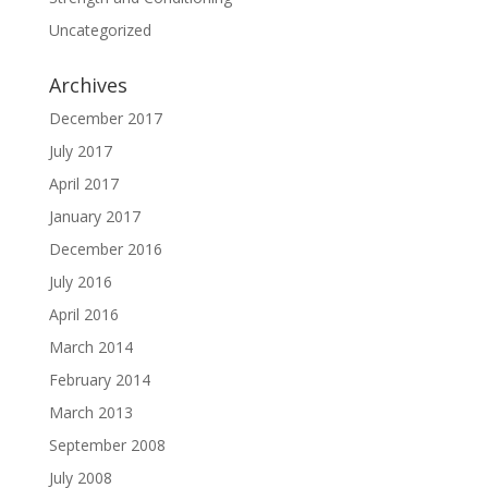
Uncategorized
Archives
December 2017
July 2017
April 2017
January 2017
December 2016
July 2016
April 2016
March 2014
February 2014
March 2013
September 2008
July 2008