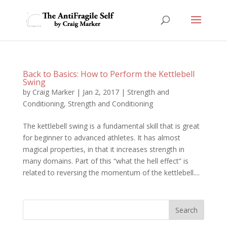
Back to Basics: How to Perform the Kettlebell
Swing
by
Craig Marker
|
Jan 2, 2017
|
Strength and
Conditioning
,
Strength and Conditioning
The kettlebell swing is a fundamental skill that is great
for beginner to advanced athletes. It has almost
magical properties, in that it increases strength in
many domains. Part of this “what the hell effect” is
related to reversing the momentum of the kettlebell....