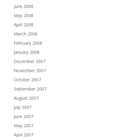
June 2008
May 2008
April 2008
March 2008
February 2008
January 2008
December 2007
November 2007
October 2007
September 2007
August 2007
July 2007
June 2007
May 2007
April 2007