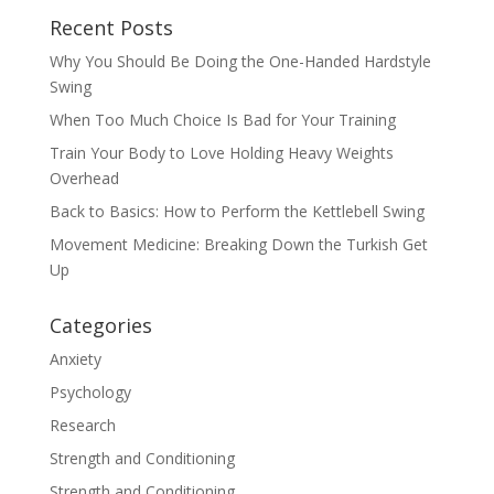
Recent Posts
Why You Should Be Doing the One-Handed Hardstyle
Swing
When Too Much Choice Is Bad for Your Training
Train Your Body to Love Holding Heavy Weights
Overhead
Back to Basics: How to Perform the Kettlebell Swing
Movement Medicine: Breaking Down the Turkish Get
Up
Categories
Anxiety
Psychology
Research
Strength and Conditioning
Strength and Conditioning