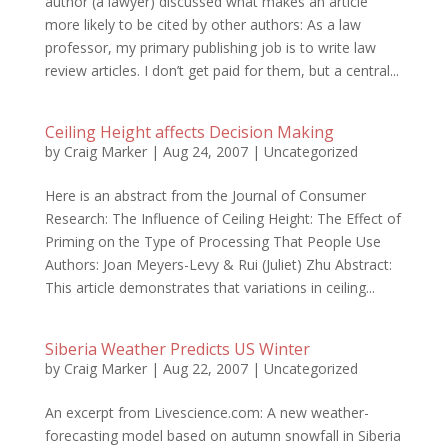
author (a lawyer) discussed what makes an article
more likely to be cited by other authors: As a law
professor, my primary publishing job is to write law
review articles. I don’t get paid for them, but a central...
Ceiling Height affects Decision Making
by
Craig Marker
|
Aug 24, 2007
|
Uncategorized
Here is an abstract from the Journal of Consumer
Research: The Influence of Ceiling Height: The Effect of
Priming on the Type of Processing That People Use
Authors: Joan Meyers-Levy & Rui (Juliet) Zhu Abstract:
This article demonstrates that variations in ceiling...
Siberia Weather Predicts US Winter
by
Craig Marker
|
Aug 22, 2007
|
Uncategorized
An excerpt from Livescience.com: A new weather-
forecasting model based on autumn snowfall in Siberia