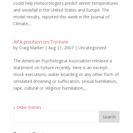
could help meteorologists predict winter temperatures
and snowfall in the United States and Europe. The
model results, reported this week in the Journal of
Climate,...
APA position on Torture
by
Craig Marker
|
Aug 21, 2007
|
Uncategorized
The American Psychological Association released a
statement on torture recently. Here is an excerpt:…
mock executions, water-boarding or any other form of
simulated drowning or suffocation, sexual humiliation,
rape, cultural or religious humiliation,...
« Older Entries