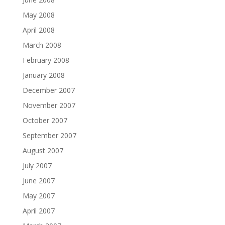
May 2008
April 2008
March 2008
February 2008
January 2008
December 2007
November 2007
October 2007
September 2007
August 2007
July 2007
June 2007
May 2007
April 2007