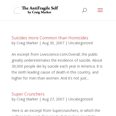
Suicides more Common than Homicides
by
Craig Marker
|
Aug 30, 2007
|
Uncategorized
An excerpt from Livescience.com:Overall, the public
greatly underestimates the incidence of suicide. About
30,000 people die by suicide each year in America. It is
the ninth leading cause of death in this country, and
higher for men than women. And it’s not just...
Super Crunchers
by
Craig Marker
|
Aug 27, 2007
|
Uncategorized
Here is an excerpt from Supercrunchers, in which the