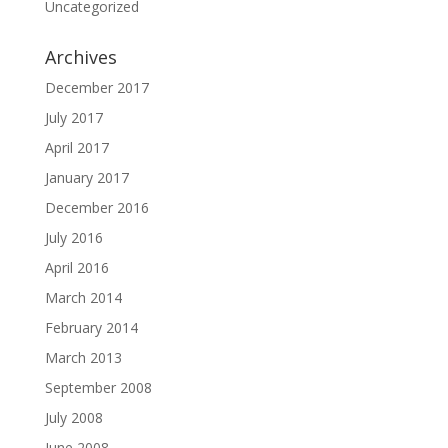
Uncategorized
Archives
December 2017
July 2017
April 2017
January 2017
December 2016
July 2016
April 2016
March 2014
February 2014
March 2013
September 2008
July 2008
June 2008