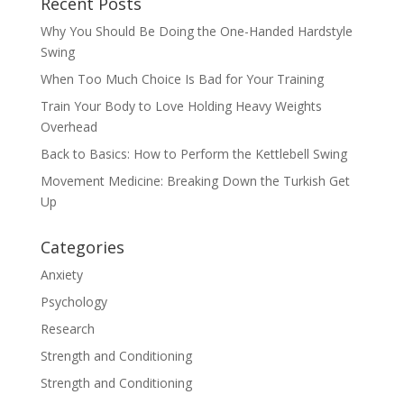
Recent Posts
Why You Should Be Doing the One-Handed Hardstyle
Swing
When Too Much Choice Is Bad for Your Training
Train Your Body to Love Holding Heavy Weights
Overhead
Back to Basics: How to Perform the Kettlebell Swing
Movement Medicine: Breaking Down the Turkish Get
Up
Categories
Anxiety
Psychology
Research
Strength and Conditioning
Strength and Conditioning