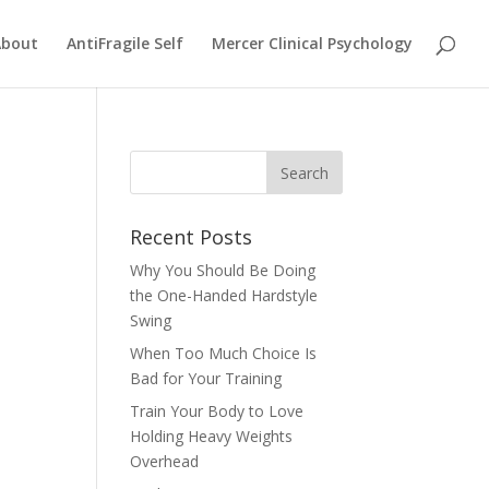
About
AntiFragile Self
Mercer Clinical Psychology
Recent Posts
Why You Should Be Doing
the One-Handed Hardstyle
Swing
When Too Much Choice Is
Bad for Your Training
Train Your Body to Love
Holding Heavy Weights
Overhead