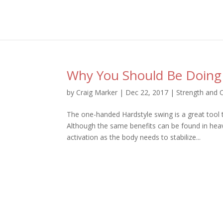
Why You Should Be Doing
by
Craig Marker
|
Dec 22, 2017
|
Strength and 
The one-handed Hardstyle swing is a great tool t
Although the same benefits can be found in hea
activation as the body needs to stabilize...