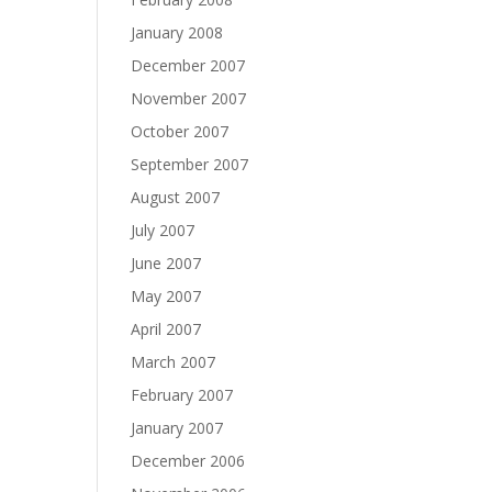
January 2008
December 2007
November 2007
October 2007
September 2007
August 2007
July 2007
June 2007
May 2007
April 2007
March 2007
February 2007
January 2007
December 2006