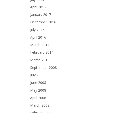
April 2017
January 2017
December 2016
July 2016
April 2016
March 2014
February 2014
March 2013
September 2008
July 2008
June 2008
May 2008
April 2008
March 2008
February 2008