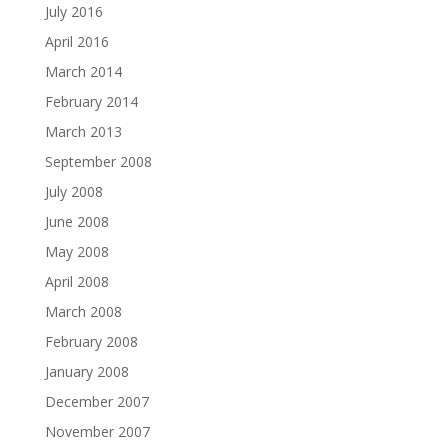
July 2016
April 2016
March 2014
February 2014
March 2013
September 2008
July 2008
June 2008
May 2008
April 2008
March 2008
February 2008
January 2008
December 2007
November 2007