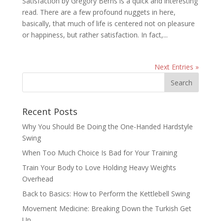
Satisfaction by Gregory Berns is a quick and interesting
read. There are a few profound nuggets in here,
basically, that much of life is centered not on pleasure
or happiness, but rather satisfaction. In fact,...
Next Entries »
Recent Posts
Why You Should Be Doing the One-Handed Hardstyle
Swing
When Too Much Choice Is Bad for Your Training
Train Your Body to Love Holding Heavy Weights
Overhead
Back to Basics: How to Perform the Kettlebell Swing
Movement Medicine: Breaking Down the Turkish Get
Up