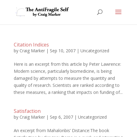
Citation Indices
by
Craig Marker
|
Sep 10, 2007
|
Uncategorized
Here is an excerpt from this article by Peter Lawrence:
Modern science, particularly biomedicine, is being
damaged by attempts to measure the quantity and
quality of research. Scientists are ranked according to
these measures, a ranking that impacts on funding of...
Satisfaction
by
Craig Marker
|
Sep 6, 2007
|
Uncategorized
An excerpt from Mahalonbis’ Distance:The book