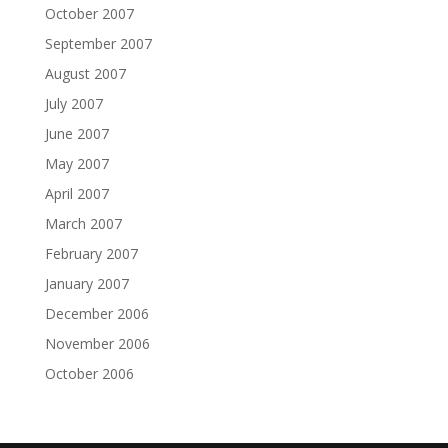
October 2007
September 2007
August 2007
July 2007
June 2007
May 2007
April 2007
March 2007
February 2007
January 2007
December 2006
November 2006
October 2006