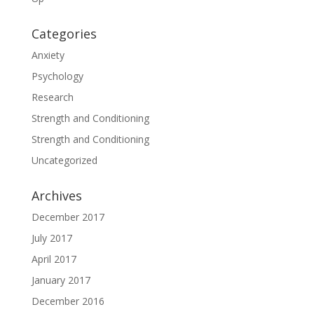
Categories
Anxiety
Psychology
Research
Strength and Conditioning
Strength and Conditioning
Uncategorized
Archives
December 2017
July 2017
April 2017
January 2017
December 2016