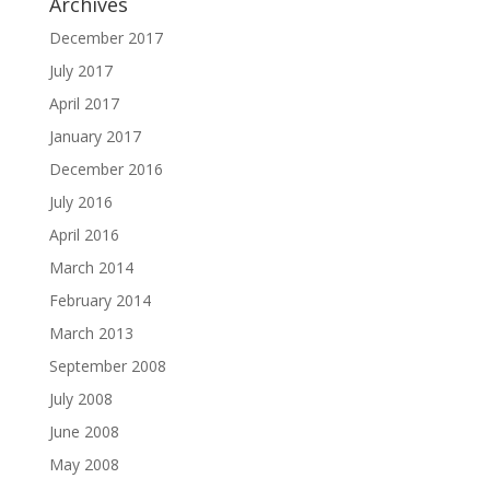
Archives
December 2017
July 2017
April 2017
January 2017
December 2016
July 2016
April 2016
March 2014
February 2014
March 2013
September 2008
July 2008
June 2008
May 2008