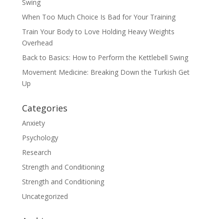
Swing
When Too Much Choice Is Bad for Your Training
Train Your Body to Love Holding Heavy Weights
Overhead
Back to Basics: How to Perform the Kettlebell Swing
Movement Medicine: Breaking Down the Turkish Get
Up
Categories
Anxiety
Psychology
Research
Strength and Conditioning
Strength and Conditioning
Uncategorized