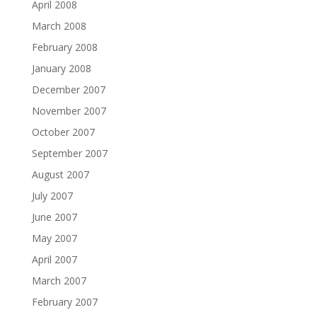
April 2008
March 2008
February 2008
January 2008
December 2007
November 2007
October 2007
September 2007
August 2007
July 2007
June 2007
May 2007
April 2007
March 2007
February 2007