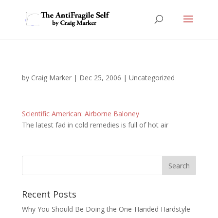
by
Craig Marker
|
Dec 25, 2006
|
Uncategorized
Scientific American: Airborne Baloney
The latest fad in cold remedies is full of hot air
Recent Posts
Why You Should Be Doing the One-Handed Hardstyle