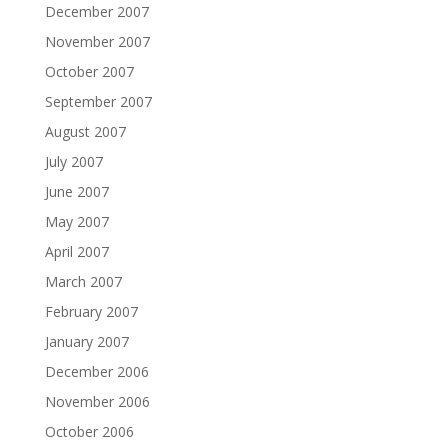
December 2007
November 2007
October 2007
September 2007
August 2007
July 2007
June 2007
May 2007
April 2007
March 2007
February 2007
January 2007
December 2006
November 2006
October 2006