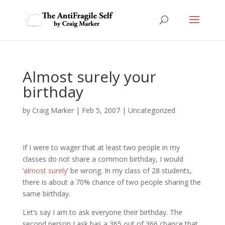
Almost surely your
birthday
by
Craig Marker
|
Feb 5, 2007
|
Uncategorized
If I were to wager that at least two people in my
classes do not share a common birthday, I would
‘
almost surely
’ be wrong. In my class of 28 students,
there is about a 70% chance of two people sharing the
same birthday.
Let’s say I am to ask everyone their birthday. The
second person I ask has a 365 out of 366 chance that