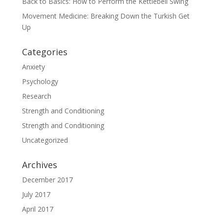
Back to Basics: How to Perform the Kettlebell Swing
Movement Medicine: Breaking Down the Turkish Get
Up
Categories
Anxiety
Psychology
Research
Strength and Conditioning
Strength and Conditioning
Uncategorized
Archives
December 2017
July 2017
April 2017