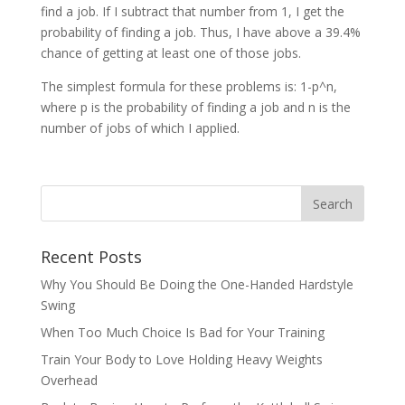
find a job. If I subtract that number from 1, I get the
probability of finding a job. Thus, I have above a 39.4%
chance of getting at least one of those jobs.
The simplest formula for these problems is: 1-p^n,
where p is the probability of finding a job and n is the
number of jobs of which I applied.
Recent Posts
Why You Should Be Doing the One-Handed Hardstyle
Swing
When Too Much Choice Is Bad for Your Training
Train Your Body to Love Holding Heavy Weights
Overhead