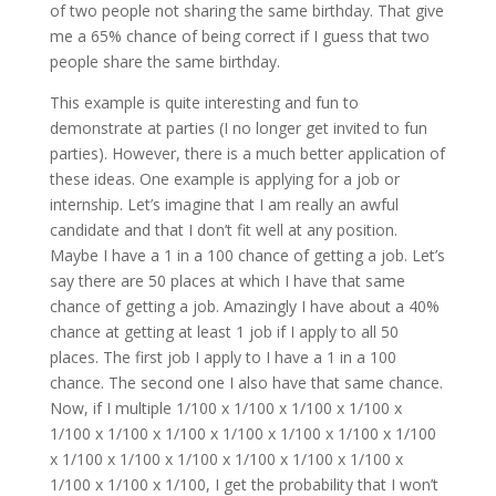
of two people not sharing the same birthday. That give
me a 65% chance of being correct if I guess that two
people share the same birthday.
This example is quite interesting and fun to
demonstrate at parties (I no longer get invited to fun
parties). However, there is a much better application of
these ideas. One example is applying for a job or
internship. Let’s imagine that I am really an awful
candidate and that I don’t fit well at any position.
Maybe I have a 1 in a 100 chance of getting a job. Let’s
say there are 50 places at which I have that same
chance of getting a job. Amazingly I have about a 40%
chance at getting at least 1 job if I apply to all 50
places. The first job I apply to I have a 1 in a 100
chance. The second one I also have that same chance.
Now, if I multiple 1/100 x 1/100 x 1/100 x 1/100 x
1/100 x 1/100 x 1/100 x 1/100 x 1/100 x 1/100 x 1/100
x 1/100 x 1/100 x 1/100 x 1/100 x 1/100 x 1/100 x
1/100 x 1/100 x 1/100, I get the probability that I won’t