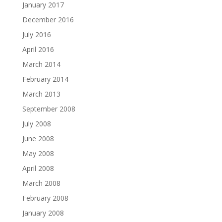
January 2017
December 2016
July 2016
April 2016
March 2014
February 2014
March 2013
September 2008
July 2008
June 2008
May 2008
April 2008
March 2008
February 2008
January 2008