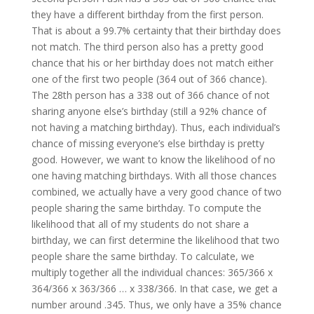
they have a different birthday from the first person.
That is about a 99.7% certainty that their birthday does
not match. The third person also has a pretty good
chance that his or her birthday does not match either
one of the first two people (364 out of 366 chance).
The 28th person has a 338 out of 366 chance of not
sharing anyone else’s birthday (still a 92% chance of
not having a matching birthday). Thus, each individual’s
chance of missing everyone’s else birthday is pretty
good. However, we want to know the likelihood of no
one having matching birthdays. With all those chances
combined, we actually have a very good chance of two
people sharing the same birthday. To compute the
likelihood that all of my students do not share a
birthday, we can first determine the likelihood that two
people share the same birthday. To calculate, we
multiply together all the individual chances: 365/366 x
364/366 x 363/366 … x 338/366. In that case, we get a
number around .345. Thus, we only have a 35% chance