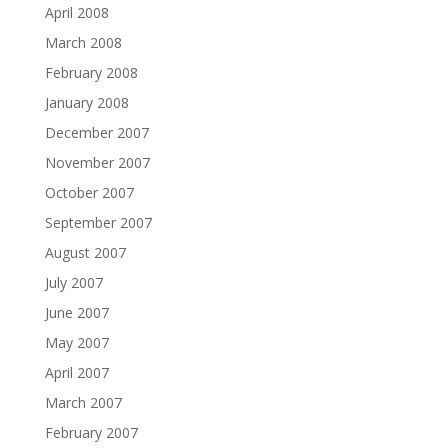
April 2008
March 2008
February 2008
January 2008
December 2007
November 2007
October 2007
September 2007
August 2007
July 2007
June 2007
May 2007
April 2007
March 2007
February 2007