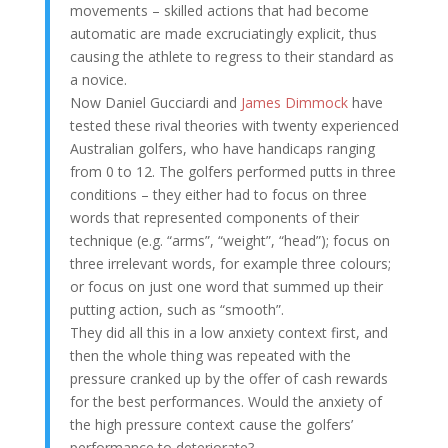
movements – skilled actions that had become
automatic are made excruciatingly explicit, thus
causing the athlete to regress to their standard as
a novice.
Now Daniel Gucciardi and
James Dimmock
have
tested these rival theories with twenty experienced
Australian golfers, who have handicaps ranging
from 0 to 12. The golfers performed putts in three
conditions – they either had to focus on three
words that represented components of their
technique (e.g. “arms”, “weight”, “head”); focus on
three irrelevant words, for example three colours;
or focus on just one word that summed up their
putting action, such as “smooth”.
They did all this in a low anxiety context first, and
then the whole thing was repeated with the
pressure cranked up by the offer of cash rewards
for the best performances. Would the anxiety of
the high pressure context cause the golfers’
performance to deteriorate?