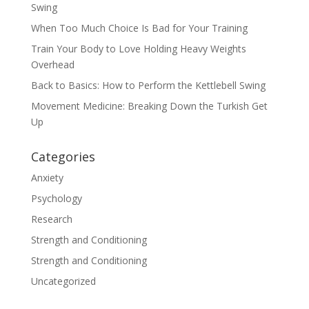
Swing
When Too Much Choice Is Bad for Your Training
Train Your Body to Love Holding Heavy Weights
Overhead
Back to Basics: How to Perform the Kettlebell Swing
Movement Medicine: Breaking Down the Turkish Get
Up
Categories
Anxiety
Psychology
Research
Strength and Conditioning
Strength and Conditioning
Uncategorized