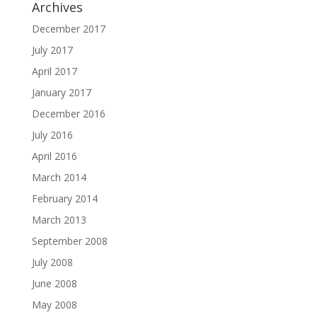
Archives
December 2017
July 2017
April 2017
January 2017
December 2016
July 2016
April 2016
March 2014
February 2014
March 2013
September 2008
July 2008
June 2008
May 2008