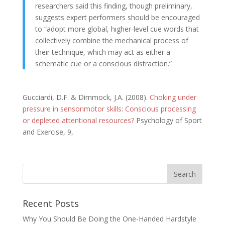
researchers said this finding, though preliminary,
suggests expert performers should be encouraged
to “adopt more global, higher-level cue words that
collectively combine the mechanical process of
their technique, which may act as either a
schematic cue or a conscious distraction.”
Gucciardi, D.F. & Dimmock, J.A. (2008).
Choking under
pressure in sensorimotor skills: Conscious processing
or depleted attentional resources?
Psychology of Sport
and Exercise, 9,
Recent Posts
Why You Should Be Doing the One-Handed Hardstyle