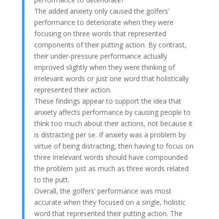
The added anxiety only caused the golfers’
performance to deteriorate when they were
focusing on three words that represented
components of their putting action. By contrast,
their under-pressure performance actually
improved slightly when they were thinking of
irrelevant words or just one word that holistically
represented their action.
These findings appear to support the idea that
anxiety affects performance by causing people to
think too much about their actions, not because it
is distracting per se. If anxiety was a problem by
virtue of being distracting, then having to focus on
three irrelevant words should have compounded
the problem just as much as three words related
to the putt.
Overall, the golfers’ performance was most
accurate when they focused on a single, holistic
word that represented their putting action. The