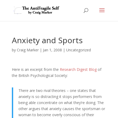
Anxiety and Sports
by
Craig Marker
|
Jan 1, 2008
|
Uncategorized
Here is an excerpt from the
Research Digest Blog
of
the British Psychological Society:
There are two rival theories – one states that
anxiety is so distracting it stops performers from
being able concentrate on what they’re doing. The
other argues that anxiety causes the sportsman or
woman to become overly conscious of their