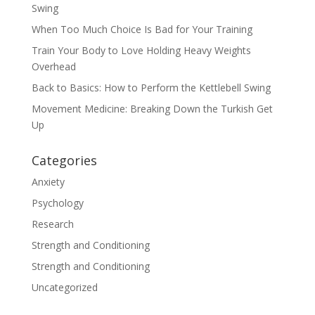
Swing
When Too Much Choice Is Bad for Your Training
Train Your Body to Love Holding Heavy Weights
Overhead
Back to Basics: How to Perform the Kettlebell Swing
Movement Medicine: Breaking Down the Turkish Get
Up
Categories
Anxiety
Psychology
Research
Strength and Conditioning
Strength and Conditioning
Uncategorized