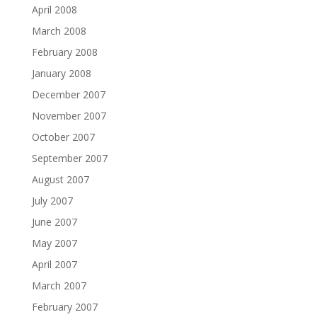
April 2008
March 2008
February 2008
January 2008
December 2007
November 2007
October 2007
September 2007
August 2007
July 2007
June 2007
May 2007
April 2007
March 2007
February 2007