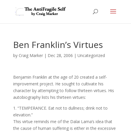
Ben Franklin’s Virtues
by
Craig Marker
|
Dec 28, 2006
|
Uncategorized
Benjamin Franklin at the age of 20 created a self-
improvement project. He sought to cultivate his
character by attempting to follow thirteen virtues. His
autobiography lists his thirteen virtues:
1. “TEMPERANCE. Eat not to dullness; drink not to
elevation.”
This virtue reminds me of the Dalai Lama’s idea that
the cause of human suffering is either in the excessive