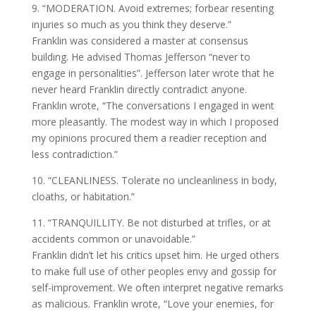
9. “MODERATION. Avoid extremes; forbear resenting
injuries so much as you think they deserve.”
Franklin was considered a master at consensus
building. He advised Thomas Jefferson “never to
engage in personalities”. Jefferson later wrote that he
never heard Franklin directly contradict anyone.
Franklin wrote, “The conversations I engaged in went
more pleasantly. The modest way in which I proposed
my opinions procured them a readier reception and
less contradiction.”
10. “CLEANLINESS. Tolerate no uncleanliness in body,
cloaths, or habitation.”
11. “TRANQUILLITY. Be not disturbed at trifles, or at
accidents common or unavoidable.”
Franklin didn’t let his critics upset him. He urged others
to make full use of other peoples envy and gossip for
self-improvement. We often interpret negative remarks
as malicious. Franklin wrote, “Love your enemies, for