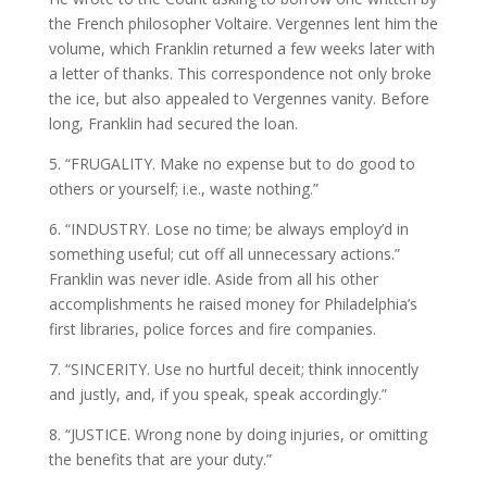
the French philosopher Voltaire. Vergennes lent him the
volume, which Franklin returned a few weeks later with
a letter of thanks. This correspondence not only broke
the ice, but also appealed to Vergennes vanity. Before
long, Franklin had secured the loan.
5. “FRUGALITY. Make no expense but to do good to
others or yourself; i.e., waste nothing.”
6. “INDUSTRY. Lose no time; be always employ’d in
something useful; cut off all unnecessary actions.”
Franklin was never idle. Aside from all his other
accomplishments he raised money for Philadelphia’s
first libraries, police forces and fire companies.
7. “SINCERITY. Use no hurtful deceit; think innocently
and justly, and, if you speak, speak accordingly.”
8. “JUSTICE. Wrong none by doing injuries, or omitting
the benefits that are your duty.”