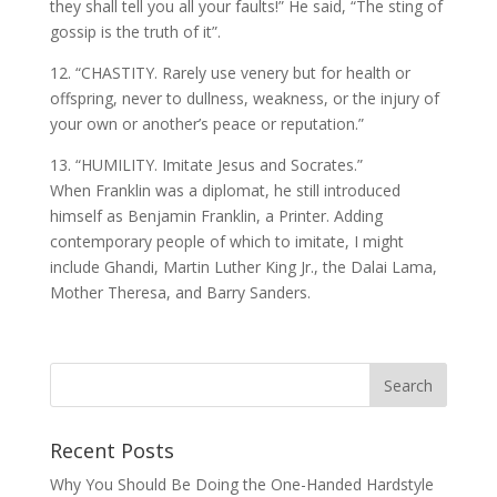
they shall tell you all your faults!” He said, “The sting of
gossip is the truth of it”.
12. “CHASTITY. Rarely use venery but for health or
offspring, never to dullness, weakness, or the injury of
your own or another’s peace or reputation.”
13. “HUMILITY. Imitate Jesus and Socrates.”
When Franklin was a diplomat, he still introduced
himself as Benjamin Franklin, a Printer. Adding
contemporary people of which to imitate, I might
include Ghandi, Martin Luther King Jr., the Dalai Lama,
Mother Theresa, and Barry Sanders.
Recent Posts
Why You Should Be Doing the One-Handed Hardstyle