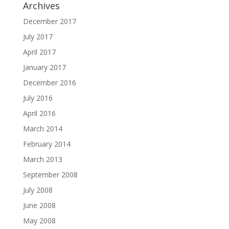
Archives
December 2017
July 2017
April 2017
January 2017
December 2016
July 2016
April 2016
March 2014
February 2014
March 2013
September 2008
July 2008
June 2008
May 2008