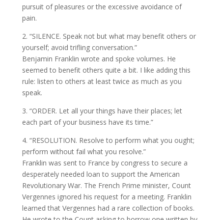
pursuit of pleasures or the excessive avoidance of
pain.
2. “SILENCE. Speak not but what may benefit others or
yourself; avoid trifling conversation.”
Benjamin Franklin wrote and spoke volumes. He
seemed to benefit others quite a bit. I like adding this
rule: listen to others at least twice as much as you
speak.
3. “ORDER. Let all your things have their places; let
each part of your business have its time.”
4. “RESOLUTION. Resolve to perform what you ought;
perform without fail what you resolve.”
Franklin was sent to France by congress to secure a
desperately needed loan to support the American
Revolutionary War. The French Prime minister, Count
Vergennes ignored his request for a meeting. Franklin
learned that Vergennes had a rare collection of books.
He wrote to the Count asking to borrow one written by