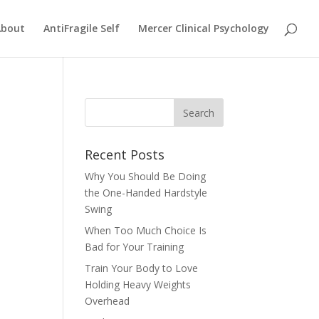
About
AntiFragile Self
Mercer Clinical Psychology
Recent Posts
Why You Should Be Doing
the One-Handed Hardstyle
Swing
When Too Much Choice Is
Bad for Your Training
Train Your Body to Love
Holding Heavy Weights
Overhead