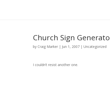
Church Sign Generato
by
Craig Marker
|
Jun 1, 2007
|
Uncategorized
I couldn’t resist another one.