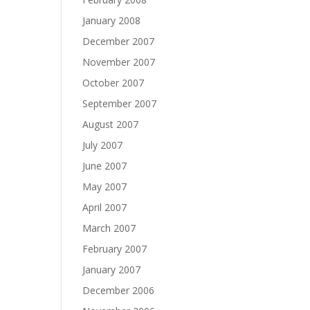
January 2008
December 2007
November 2007
October 2007
September 2007
August 2007
July 2007
June 2007
May 2007
April 2007
March 2007
February 2007
January 2007
December 2006