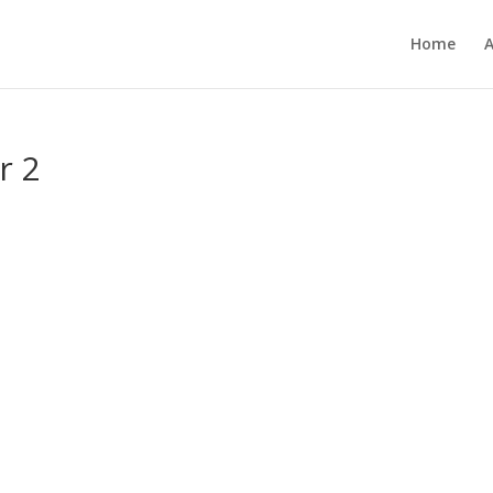
Home
r 2