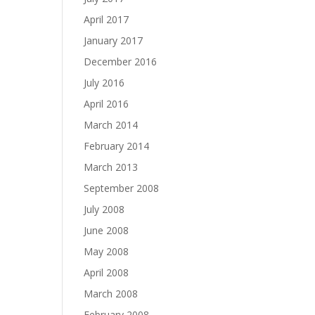
April 2017
January 2017
December 2016
July 2016
April 2016
March 2014
February 2014
March 2013
September 2008
July 2008
June 2008
May 2008
April 2008
March 2008
February 2008