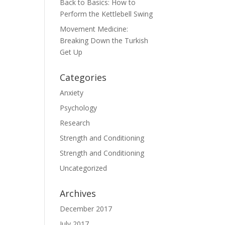
Back to Basics: How to
Perform the Kettlebell Swing
Movement Medicine:
Breaking Down the Turkish
Get Up
Categories
Anxiety
Psychology
Research
Strength and Conditioning
Strength and Conditioning
Uncategorized
Archives
December 2017
July 2017