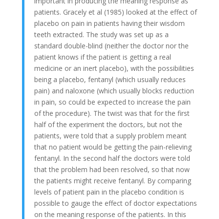
important in producing the meaning response as
patients. Gracely et al (1985) looked at the effect of
placebo on pain in patients having their wisdom
teeth extracted. The study was set up as a
standard double-blind (neither the doctor nor the
patient knows if the patient is getting a real
medicine or an inert placebo), with the possibilities
being a placebo, fentanyl (which usually reduces
pain) and naloxone (which usually blocks reduction
in pain, so could be expected to increase the pain
of the procedure). The twist was that for the first
half of the experiment the doctors, but not the
patients, were told that a supply problem meant
that no patient would be getting the pain-relieving
fentanyl. In the second half the doctors were told
that the problem had been resolved, so that now
the patients might receive fentanyl. By comparing
levels of patient pain in the placebo condition is
possible to gauge the effect of doctor expectations
on the meaning response of the patients. In this