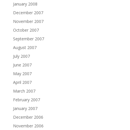
January 2008
December 2007
November 2007
October 2007
September 2007
August 2007
July 2007
June 2007
May 2007
April 2007
March 2007
February 2007
January 2007
December 2006
November 2006