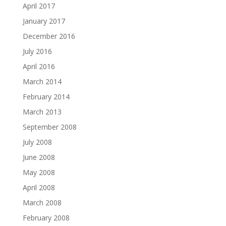
April 2017
January 2017
December 2016
July 2016
April 2016
March 2014
February 2014
March 2013
September 2008
July 2008
June 2008
May 2008
April 2008
March 2008
February 2008