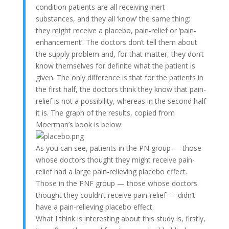
condition patients are all receiving inert
substances, and they all ‘know’ the same thing:
they might receive a placebo, pain-relief or ‘pain-
enhancement’. The doctors don’t tell them about
the supply problem and, for that matter, they don’t
know themselves for definite what the patient is
given. The only difference is that for the patients in
the first half, the doctors think they know that pain-
relief is not a possibility, whereas in the second half
it is. The graph of the results, copied from
Moerman’s book is below:
As you can see, patients in the PN group — those
whose doctors thought they might receive pain-
relief had a large pain-relieving placebo effect.
Those in the PNF group — those whose doctors
thought they couldn’t receive pain-relief — didn’t
have a pain-relieving placebo effect.
What I think is interesting about this study is, firstly,