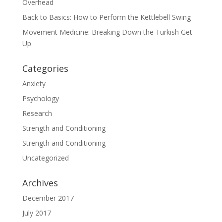
Overhead
Back to Basics: How to Perform the Kettlebell Swing
Movement Medicine: Breaking Down the Turkish Get
Up
Categories
Anxiety
Psychology
Research
Strength and Conditioning
Strength and Conditioning
Uncategorized
Archives
December 2017
July 2017