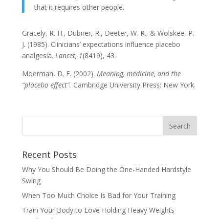
that it requires other people.
Gracely, R. H., Dubner, R., Deeter, W. R., & Wolskee, P.
J. (1985). Clinicians’ expectations influence placebo
analgesia.
Lancet, 1
(8419), 43.
Moerman, D. E. (2002).
Meaning, medicine, and the
“placebo effect”.
Cambridge University Press: New York.
Recent Posts
Why You Should Be Doing the One-Handed Hardstyle
Swing
When Too Much Choice Is Bad for Your Training
Train Your Body to Love Holding Heavy Weights