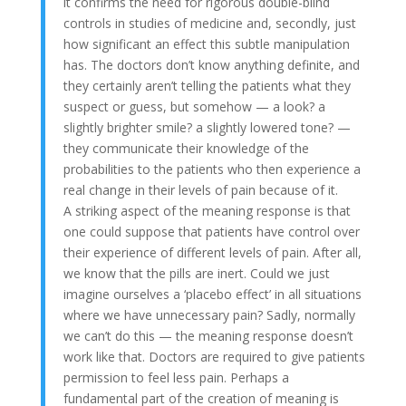
it confirms the need for rigorous double-blind
controls in studies of medicine and, secondly, just
how significant an effect this subtle manipulation
has. The doctors don’t know anything definite, and
they certainly aren’t telling the patients what they
suspect or guess, but somehow — a look? a
slightly brighter smile? a slightly lowered tone? —
they communicate their knowledge of the
probabilities to the patients who then experience a
real change in their levels of pain because of it.
A striking aspect of the meaning response is that
one could suppose that patients have control over
their experience of different levels of pain. After all,
we know that the pills are inert. Could we just
imagine ourselves a ‘placebo effect’ in all situations
where we have unnecessary pain? Sadly, normally
we can’t do this — the meaning response doesn’t
work like that. Doctors are required to give patients
permission to feel less pain. Perhaps a
fundamental part of the creation of meaning is