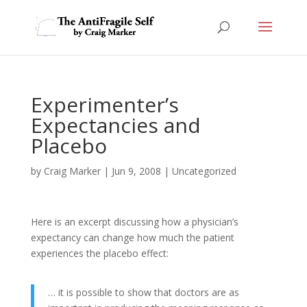
Experimenter’s
Expectancies and
Placebo
by
Craig Marker
|
Jun 9, 2008
|
Uncategorized
Here is an excerpt discussing how a physician’s
expectancy can change how much the patient
experiences the placebo effect:
… it is possible to show that doctors are as