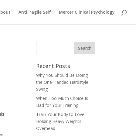
About
AntiFragile Self
Mercer Clinical Psychology
Recent Posts
Why You Should Be Doing
the One-Handed Hardstyle
Swing
When Too Much Choice Is
Bad for Your Training
uki
Train Your Body to Love
Holding Heavy Weights
Overhead
en