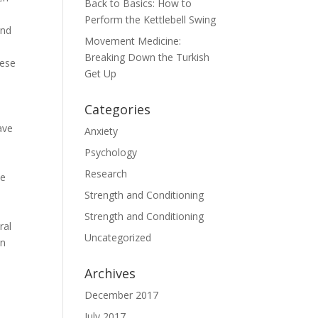
Back to Basics: How to
Perform the Kettlebell Swing
end
Movement Medicine:
Breaking Down the Turkish
nese
Get Up
Categories
ave
Anxiety
Psychology
Research
he
d
Strength and Conditioning
Strength and Conditioning
ral
Uncategorized
in
Archives
December 2017
July 2017