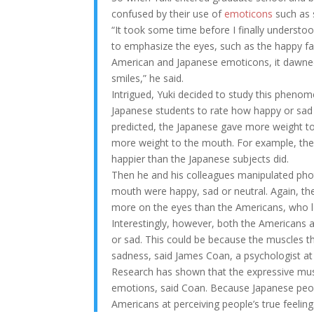
confused by their use of
emoticons
such as s
“It took some time before I finally understo
to emphasize the eyes, such as the happy fac
American and Japanese emoticons, it dawned
smiles,” he said.
Intrigued, Yuki decided to study this pheno
Japanese students to rate how happy or sa
predicted, the Japanese gave more weight 
more weight to the mouth. For example, the
happier than the Japanese subjects did.
Then he and his colleagues manipulated phot
mouth were happy, sad or neutral. Again, th
more on the eyes than the Americans, who 
Interestingly, however, both the Americans a
or sad. This could be because the muscles th
sadness, said James Coan, a psychologist at 
Research has shown that the expressive mus
emotions, said Coan. Because Japanese peopl
Americans at perceiving people’s true feeling