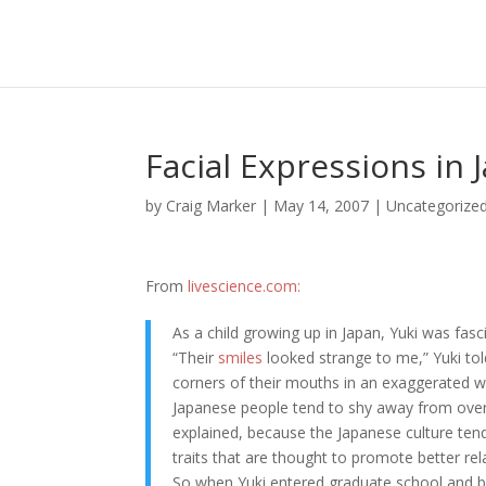
Facial Expressions in
by
Craig Marker
|
May 14, 2007
|
Uncategorize
From
livescience.com:
As a child growing up in Japan, Yuki was fasc
“Their
smiles
looked strange to me,” Yuki tol
corners of their mouths in an exaggerated w
Japanese people tend to shy away from overt
explained, because the Japanese culture te
traits that are thought to promote better rel
So when Yuki entered graduate school and 