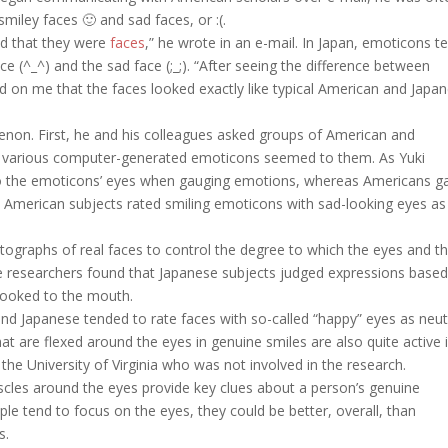
miley faces 🙂 and sad faces, or :(.
od that they were
faces
,” he wrote in an e-mail. In Japan, emoticons t
e (^_^) and the sad face (;_;). “After seeing the difference between
 on me that the faces looked exactly like typical American and Japa
menon. First, he and his colleagues asked groups of American and
d various computer-generated emoticons seemed to them. As Yuki
to the emoticons’ eyes when gauging emotions, whereas Americans g
 American subjects rated smiling emoticons with sad-looking eyes as
ographs of real faces to control the degree to which the eyes and t
e researchers found that Japanese subjects judged expressions base
looked to the mouth.
nd Japanese tended to rate faces with so-called “happy” eyes as neut
at are flexed around the eyes in genuine smiles are also quite active 
the University of Virginia who was not involved in the research.
cles around the eyes provide key clues about a person’s genuine
e tend to focus on the eyes, they could be better, overall, than
s.