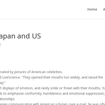
Home
 Japan and US
d
inated by pictures of American celebrities.
d LiveScience. “They opened their mouths too widely, and raised the
ay.”
 displays of emotion, and rarely smile or frown with their mouths, Y
nds to emphasize conformity, humbleness and emotional suppression,
ationships.
began communicating with American scholars over e-mail, he was oft