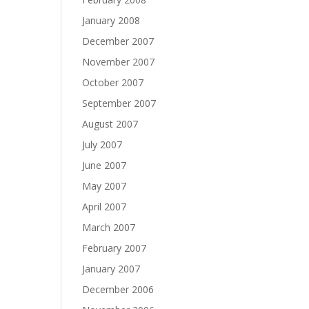
January 2008
December 2007
November 2007
October 2007
September 2007
August 2007
July 2007
June 2007
May 2007
April 2007
March 2007
February 2007
January 2007
December 2006