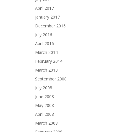
April 2017
January 2017
December 2016
July 2016
April 2016
March 2014
February 2014
March 2013
September 2008
July 2008
June 2008
May 2008
April 2008
March 2008
February 2008