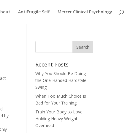
About
AntiFragile Self
Mercer Clinical Psychology
Recent Posts
Why You Should Be Doing
pact
the One-Handed Hardstyle
Swing
When Too Much Choice Is
Bad for Your Training
id
Train Your Body to Love
ed by
Holding Heavy Weights
Overhead
Only