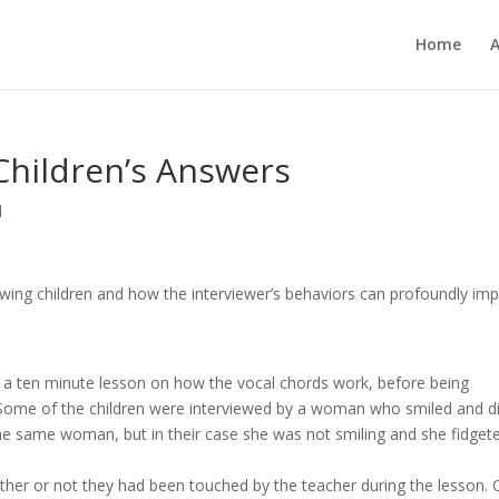
Home
 Children’s Answers
d
wing children and how the interviewer’s behaviors can profoundly im
 in a ten minute lesson on how the vocal chords work, before being
. Some of the children were interviewed by a woman who smiled and d
the same woman, but in their case she was not smiling and she fidget
ther or not they had been touched by the teacher during the lesson. 