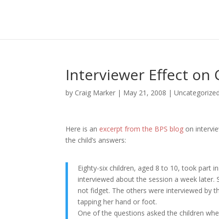
Interviewer Effect on
by
Craig Marker
|
May 21, 2008
|
Uncategorize
Here is an
excerpt from the BPS blog
on intervie
the child’s answers:
Eighty-six children, aged 8 to 10, took part
interviewed about the session a week later
not fidget. The others were interviewed by 
tapping her hand or foot.
One of the questions asked the children whe