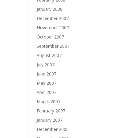
January 2008
December 2007
November 2007
October 2007
September 2007
August 2007
July 2007
June 2007
May 2007
April 2007
March 2007
February 2007
January 2007
December 2006