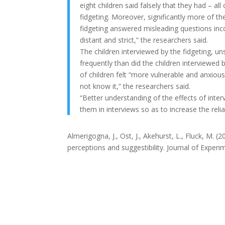
eight children said falsely that they had –
fidgeting. Moreover, significantly more of 
fidgeting answered misleading questions inc
distant and strict,” the researchers said.
The children interviewed by the fidgeting, u
frequently than did the children interviewe
of children felt “more vulnerable and anxio
not know it,” the researchers said.
“Better understanding of the effects of inte
them in interviews so as to increase the reli
Almerigogna
, J., Ost
, J., Akehurst
, L.,
Fluck, M. (2
perceptions and suggestibility.
Journal of Experi