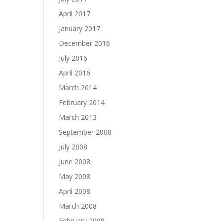
April 2017
January 2017
December 2016
July 2016
April 2016
March 2014
February 2014
March 2013
September 2008
July 2008
June 2008
May 2008
April 2008
March 2008
February 2008