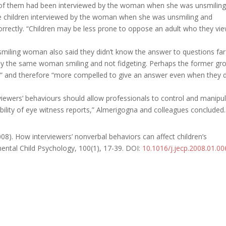
 all of them had been interviewed by the woman when she was unsmilin
the children interviewed by the woman when she was unsmiling and
orrectly. “Children may be less prone to oppose an adult who they vi
nsmiling woman also said they didn’t know the answer to questions far
d by the same woman smiling and not fidgeting. Perhaps the former gr
us” and therefore “more compelled to give an answer even when they 
rviewers’ behaviours should allow professionals to control and manipu
ability of eye witness reports,” Almerigogna
and colleagues concluded.
008). How interviewers’ nonverbal behaviors can affect children’s
mental Child Psychology, 100
(1), 17-39. DOI
:
10.1016/j.jecp.2008.01.00