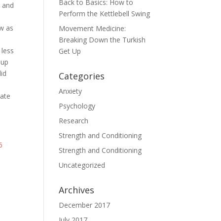
Back to Basics: How to
g and
Perform the Kettlebell Swing
ew as
Movement Medicine:
Breaking Down the Turkish
 less
Get Up
oup
did
Categories
Anxiety
late
Psychology
Research
Strength and Conditioning
6
Strength and Conditioning
Uncategorized
Archives
December 2017
July 2017