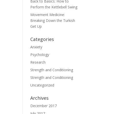
Back to Basics: How to
Perform the Kettlebell Swing
Movement Medicine:
Breaking Down the Turkish
Get Up
Categories
Anxiety
Psychology
Research
Strength and Conditioning
Strength and Conditioning
Uncategorized
Archives
December 2017
July 2017