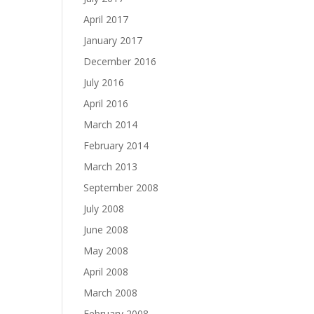
April 2017
January 2017
December 2016
July 2016
April 2016
March 2014
February 2014
March 2013
September 2008
July 2008
June 2008
May 2008
April 2008
March 2008
February 2008