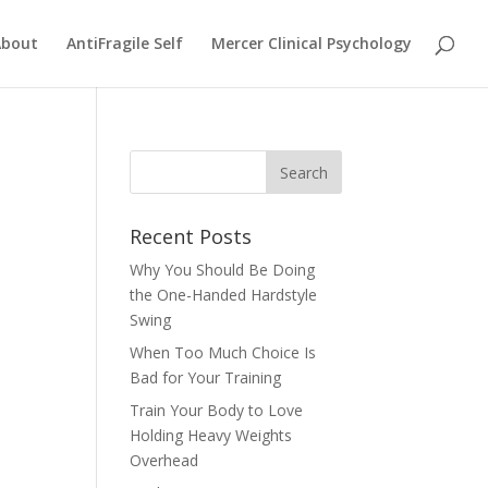
About
AntiFragile Self
Mercer Clinical Psychology
Recent Posts
Why You Should Be Doing
the One-Handed Hardstyle
Swing
When Too Much Choice Is
Bad for Your Training
Train Your Body to Love
Holding Heavy Weights
Overhead