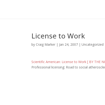
License to Work
by
Craig Marker
|
Jan 24, 2007
|
Uncategorized
Scientific American: License to Work [ BY THE
Professional licensing: Road to social atheroscle