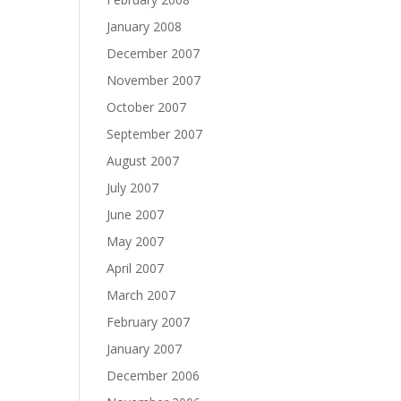
January 2008
December 2007
November 2007
October 2007
September 2007
August 2007
July 2007
June 2007
May 2007
April 2007
March 2007
February 2007
January 2007
December 2006