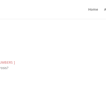
Home
 NUMBERS ]
rosis?