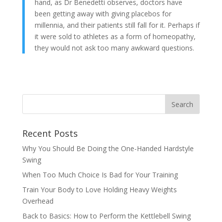
hand, as Dr Benedetti observes, doctors have
been getting away with giving placebos for
millennia, and their patients still fall for it. Perhaps if
it were sold to athletes as a form of homeopathy,
they would not ask too many awkward questions.
Recent Posts
Why You Should Be Doing the One-Handed Hardstyle
Swing
When Too Much Choice Is Bad for Your Training
Train Your Body to Love Holding Heavy Weights
Overhead
Back to Basics: How to Perform the Kettlebell Swing