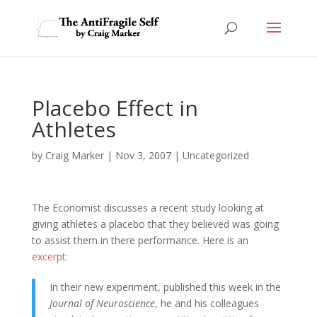
Placebo Effect in
Athletes
by
Craig Marker
|
Nov 3, 2007
|
Uncategorized
The Economist discusses a recent study looking at
giving athletes a placebo that they believed was going
to assist them in there performance. Here is an
excerpt:
In their new experiment, published this week in the
Journal of Neuroscience
, he and his colleagues