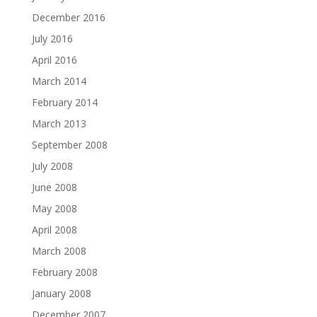
December 2016
July 2016
April 2016
March 2014
February 2014
March 2013
September 2008
July 2008
June 2008
May 2008
April 2008
March 2008
February 2008
January 2008
December 2007