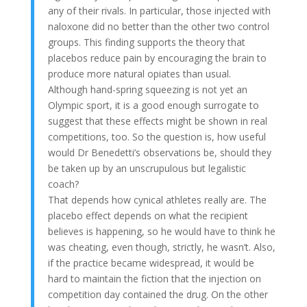
any of their rivals. In particular, those injected with
naloxone did no better than the other two control
groups. This finding supports the theory that
placebos reduce pain by encouraging the brain to
produce more natural opiates than usual.
Although hand-spring squeezing is not yet an
Olympic sport, it is a good enough surrogate to
suggest that these effects might be shown in real
competitions, too. So the question is, how useful
would Dr Benedetti’s observations be, should they
be taken up by an unscrupulous but legalistic
coach?
That depends how cynical athletes really are. The
placebo effect depends on what the recipient
believes is happening, so he would have to think he
was cheating, even though, strictly, he wasn’t. Also,
if the practice became widespread, it would be
hard to maintain the fiction that the injection on
competition day contained the drug. On the other