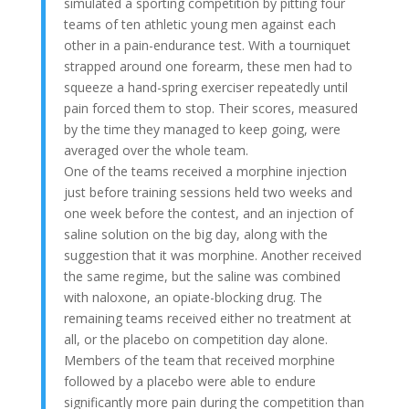
simulated a sporting competition by pitting four
teams of ten athletic young men against each
other in a pain-endurance test. With a tourniquet
strapped around one forearm, these men had to
squeeze a hand-spring exerciser repeatedly until
pain forced them to stop. Their scores, measured
by the time they managed to keep going, were
averaged over the whole team.
One of the teams received a morphine injection
just before training sessions held two weeks and
one week before the contest, and an injection of
saline solution on the big day, along with the
suggestion that it was morphine. Another received
the same regime, but the saline was combined
with naloxone, an opiate-blocking drug. The
remaining teams received either no treatment at
all, or the placebo on competition day alone.
Members of the team that received morphine
followed by a placebo were able to endure
significantly more pain during the competition than