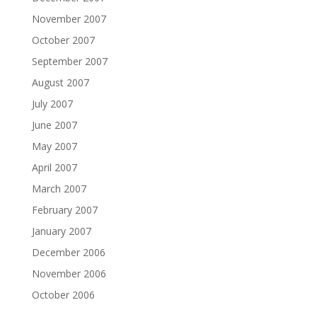
November 2007
October 2007
September 2007
August 2007
July 2007
June 2007
May 2007
April 2007
March 2007
February 2007
January 2007
December 2006
November 2006
October 2006