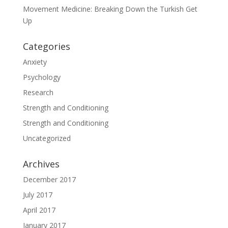
Movement Medicine: Breaking Down the Turkish Get
Up
Categories
Anxiety
Psychology
Research
Strength and Conditioning
Strength and Conditioning
Uncategorized
Archives
December 2017
July 2017
April 2017
January 2017