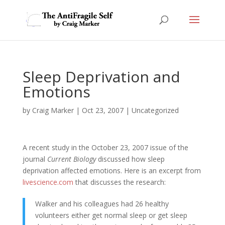
Sleep Deprivation and
Emotions
by
Craig Marker
|
Oct 23, 2007
|
Uncategorized
A recent study in the October 23, 2007 issue of the
journal
Current Biology
discussed how sleep
deprivation affected emotions. Here is an excerpt from
livescience.com
that discusses the research:
Walker and his colleagues had 26 healthy
volunteers either get normal sleep or get sleep