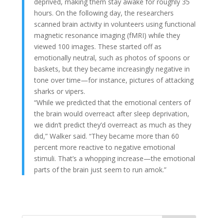
deprived, making them stay awake for roughly 35
hours. On the following day, the researchers
scanned brain activity in volunteers using functional
magnetic resonance imaging (fMRI) while they
viewed 100 images. These started off as
emotionally neutral, such as photos of spoons or
baskets, but they became increasingly negative in
tone over time—for instance, pictures of attacking
sharks or vipers.
“While we predicted that the emotional centers of
the brain would overreact after sleep deprivation,
we didn’t predict they’d overreact as much as they
did,” Walker said. “They became more than 60
percent more reactive to negative emotional
stimuli. That’s a whopping increase—the emotional
parts of the brain just seem to run amok.”