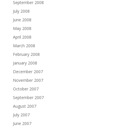
September 2008
July 2008
June 2008
May 2008
April 2008
March 2008
February 2008
January 2008
December 2007
November 2007
October 2007
September 2007
August 2007
July 2007
June 2007