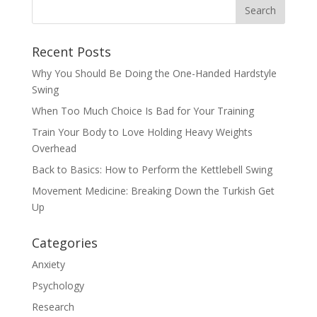
Recent Posts
Why You Should Be Doing the One-Handed Hardstyle
Swing
When Too Much Choice Is Bad for Your Training
Train Your Body to Love Holding Heavy Weights
Overhead
Back to Basics: How to Perform the Kettlebell Swing
Movement Medicine: Breaking Down the Turkish Get
Up
Categories
Anxiety
Psychology
Research