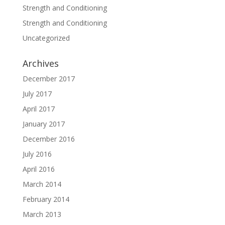
Strength and Conditioning
Strength and Conditioning
Uncategorized
Archives
December 2017
July 2017
April 2017
January 2017
December 2016
July 2016
April 2016
March 2014
February 2014
March 2013