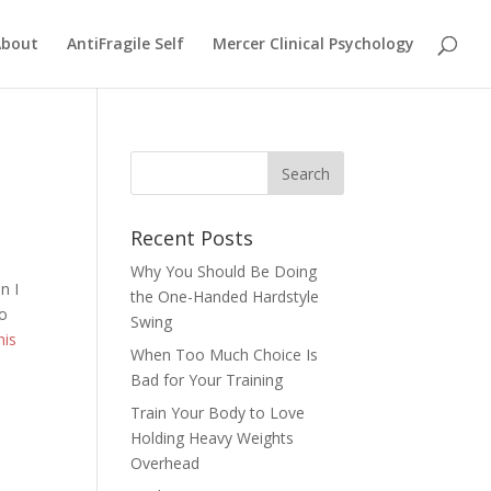
About
AntiFragile Self
Mercer Clinical Psychology
Recent Posts
Why You Should Be Doing
n I
the One-Handed Hardstyle
to
Swing
his
When Too Much Choice Is
Bad for Your Training
Train Your Body to Love
Holding Heavy Weights
Overhead