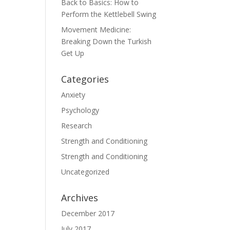
Back to Basics: How to
Perform the Kettlebell Swing
Movement Medicine:
Breaking Down the Turkish
Get Up
Categories
Anxiety
Psychology
Research
Strength and Conditioning
Strength and Conditioning
Uncategorized
Archives
December 2017
July 2017