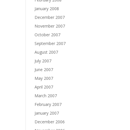
January 2008
December 2007
November 2007
October 2007
September 2007
August 2007
July 2007
June 2007
May 2007
April 2007
March 2007
February 2007
January 2007
December 2006