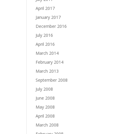
April 2017
January 2017
December 2016
July 2016
April 2016
March 2014
February 2014
March 2013
September 2008
July 2008
June 2008
May 2008
April 2008
March 2008
February 2008