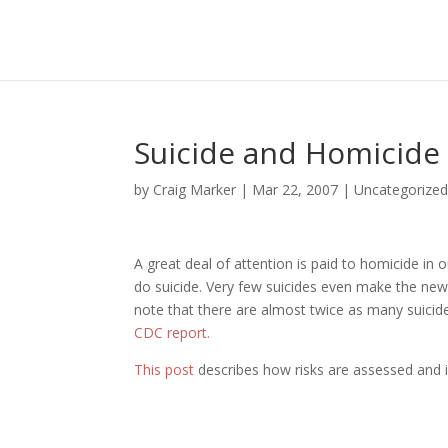
Suicide and Homicide
by
Craig Marker
|
Mar 22, 2007
|
Uncategorize
A great deal of attention is paid to homicide in
do suicide. Very few suicides even make the news
note that there are almost twice as many suicid
CDC report.
This post
describes how risks are assessed and in