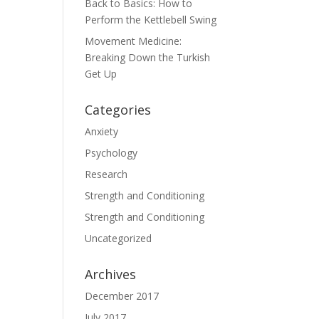
Back to Basics: How to
Perform the Kettlebell Swing
Movement Medicine:
Breaking Down the Turkish
Get Up
Categories
Anxiety
Psychology
Research
Strength and Conditioning
Strength and Conditioning
Uncategorized
Archives
December 2017
July 2017