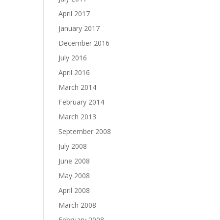
April 2017
January 2017
December 2016
July 2016
April 2016
March 2014
February 2014
March 2013
September 2008
July 2008
June 2008
May 2008
April 2008
March 2008
February 2008