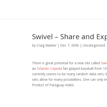
Swivel – Share and Ex
by
Craig Marker
|
Dec 7, 2006
|
Uncategorized
There is great potential for a new site called
Swi
an
Orlando Cepeda
fan (played baseball from 195
currently seems to be many random data sets, but
sets allow for many possibilities. One can onl
Product of Paraguay relate.