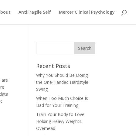
About
AntiFragile Self
Mercer Clinical Psychology
Recent Posts
Why You Should Be Doing
u are
the One-Handed Hardstyle
ere
Swing
 data
When Too Much Choice Is
ic
Bad for Your Training
Train Your Body to Love
Holding Heavy Weights
Overhead