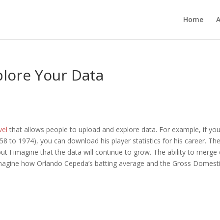
Home
plore Your Data
vel
that allows people to upload and explore data. For example, if yo
8 to 1974), you can download his player statistics for his career. Th
 I imagine that the data will continue to grow. The ability to merge
y imagine how Orlando Cepeda’s batting average and the Gross Domest