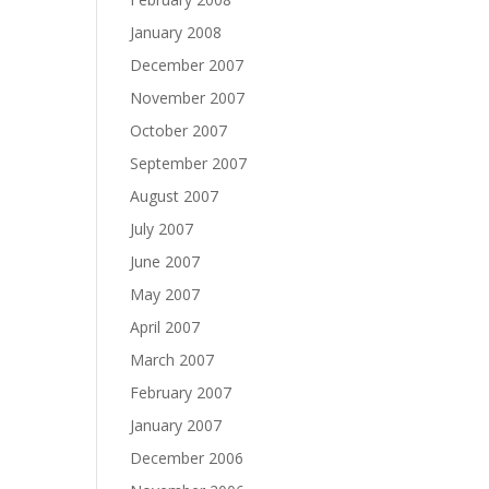
January 2008
December 2007
November 2007
October 2007
September 2007
August 2007
July 2007
June 2007
May 2007
April 2007
March 2007
February 2007
January 2007
December 2006