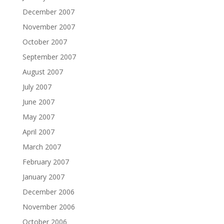
December 2007
November 2007
October 2007
September 2007
August 2007
July 2007
June 2007
May 2007
April 2007
March 2007
February 2007
January 2007
December 2006
November 2006
October 2006