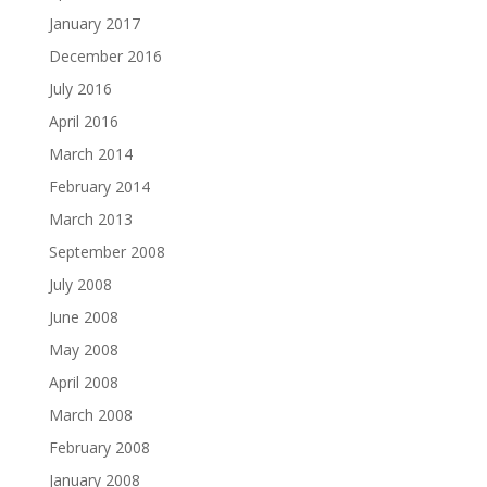
January 2017
December 2016
July 2016
April 2016
March 2014
February 2014
March 2013
September 2008
July 2008
June 2008
May 2008
April 2008
March 2008
February 2008
January 2008