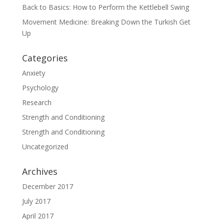
Back to Basics: How to Perform the Kettlebell Swing
Movement Medicine: Breaking Down the Turkish Get
Up
Categories
Anxiety
Psychology
Research
Strength and Conditioning
Strength and Conditioning
Uncategorized
Archives
December 2017
July 2017
April 2017