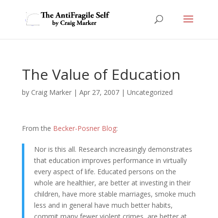
The Value of Education
by
Craig Marker
|
Apr 27, 2007
|
Uncategorized
From the
Becker-Posner Blog
:
Nor is this all. Research increasingly demonstrates
that education improves performance in virtually
every aspect of life. Educated persons on the
whole are healthier, are better at investing in their
children, have more stable marriages, smoke much
less and in general have much better habits,
commit many fewer violent crimes, are better at