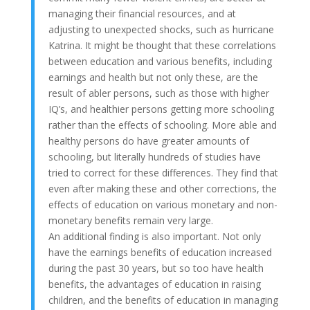
managing their financial resources, and at
adjusting to unexpected shocks, such as hurricane
Katrina. It might be thought that these correlations
between education and various benefits, including
earnings and health but not only these, are the
result of abler persons, such as those with higher
IQ’s, and healthier persons getting more schooling
rather than the effects of schooling. More able and
healthy persons do have greater amounts of
schooling, but literally hundreds of studies have
tried to correct for these differences. They find that
even after making these and other corrections, the
effects of education on various monetary and non-
monetary benefits remain very large.
An additional finding is also important. Not only
have the earnings benefits of education increased
during the past 30 years, but so too have health
benefits, the advantages of education in raising
children, and the benefits of education in managing