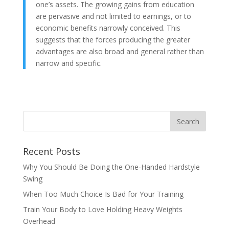
one’s assets. The growing gains from education
are pervasive and not limited to earnings, or to
economic benefits narrowly conceived. This
suggests that the forces producing the greater
advantages are also broad and general rather than
narrow and specific.
Recent Posts
Why You Should Be Doing the One-Handed Hardstyle
Swing
When Too Much Choice Is Bad for Your Training
Train Your Body to Love Holding Heavy Weights
Overhead