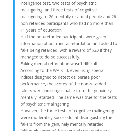
intelligence test, two tests of psychiatric
malingering, and three tests of cognitive
malingering to 26 mentally retarded people and 26
non-retarded participants who had no more than
11 years of education.
Half the non-retarded participants were given
information about mental retardation and asked to
fake being retarded, with a reward of $20 if they
managed to do so successfully.
Faking mental retardation wasn’t difficult.
According to the WAIS-III, even using special
indices designed to detect deliberate poor
performance, the scores of the non-retarded
fakers were indistinguishable from the genuinely
mentally retarded. The same was true for the tests
of psychiatric malingering.
However, the three tests of cognitive malingering
were moderately successful at distinguishing the
fakers from the genuinely mentally retarded
(although some of the genuinely retarded were