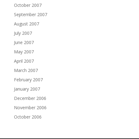
October 2007
September 2007
August 2007
July 2007
June 2007
May 2007
April 2007
March 2007
February 2007
January 2007
December 2006
November 2006
October 2006