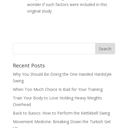
wonder if such factors were included in this
original study
Recent Posts
Why You Should Be Doing the One-Handed Hardstyle
Swing
When Too Much Choice Is Bad for Your Training
Train Your Body to Love Holding Heavy Weights
Overhead
Back to Basics: How to Perform the Kettlebell Swing
Movement Medicine: Breaking Down the Turkish Get