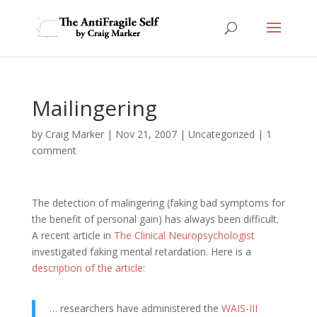
Mailingering
by
Craig Marker
|
Nov 21, 2007
|
Uncategorized
|
1
comment
The detection of malingering (faking bad symptoms for
the benefit of personal gain) has always been difficult.
A recent article in
The Clinical Neuropsychologist
investigated faking mental retardation. Here is a
description of the article:
… researchers have administered the
WAIS-III