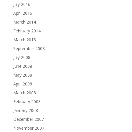
July 2016
April 2016
March 2014
February 2014
March 2013
September 2008
July 2008
June 2008
May 2008
April 2008
March 2008
February 2008
January 2008
December 2007
November 2007