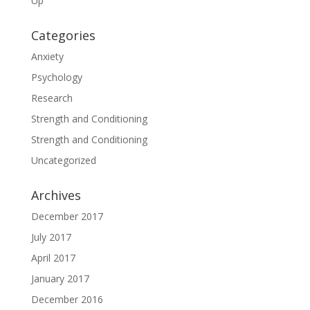
Up
Categories
Anxiety
Psychology
Research
Strength and Conditioning
Strength and Conditioning
Uncategorized
Archives
December 2017
July 2017
April 2017
January 2017
December 2016