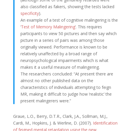
also classified as fakers, showing the tests lacked
specificity
).
An example of a test of cognitive malingering is the
‘
Test of Memory Malingering
‘. This requires
participants to view 50 pictures and then say which
picture in a series of pairs was among those
originally viewed. Performance is known to be
relatively unaffected by a broad range of
neuropsychological impairments which is what
makes it a useful measure of malingering.
The researchers concluded: “At present there are
almost no other published data on the
characteristics of individuals attempting to feign
MR, making it difficult to judge how ‘realistic’ the
present malingerers were.”
Graue, L.O., Berry, D.T.R., Clark, J.A., Sollman, M.J.,
Cardi, M., Hopkins, J. & Werline, D. (2007).
Identification
of feigned mental retardation using the new