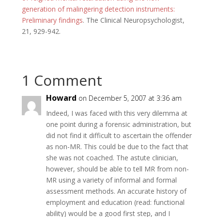
generation of malingering detection instruments:
Preliminary findings
. The Clinical Neuropsychologist,
21, 929-942.
1 Comment
Howard
on December 5, 2007 at 3:36 am
Indeed, I was faced with this very dilemma at
one point during a forensic administration, but
did not find it difficult to ascertain the offender
as non-MR. This could be due to the fact that
she was not coached. The astute clinician,
however, should be able to tell MR from non-
MR using a variety of informal and formal
assessment methods. An accurate history of
employment and education (read: functional
ability) would be a good first step, and I