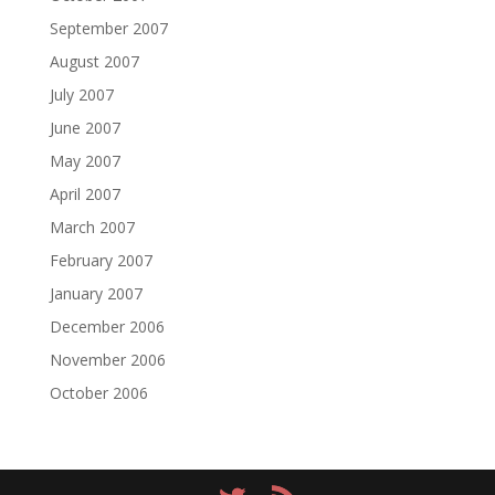
September 2007
August 2007
July 2007
June 2007
May 2007
April 2007
March 2007
February 2007
January 2007
December 2006
November 2006
October 2006