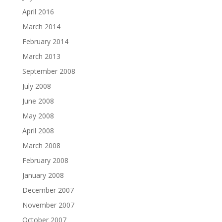
April 2016
March 2014
February 2014
March 2013
September 2008
July 2008
June 2008
May 2008
April 2008
March 2008
February 2008
January 2008
December 2007
November 2007
October 2007