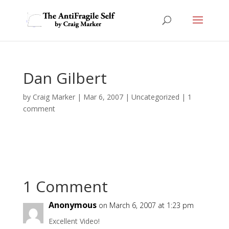
Dan Gilbert
by
Craig Marker
|
Mar 6, 2007
|
Uncategorized
|
1
comment
1 Comment
Anonymous
on March 6, 2007 at 1:23 pm
Excellent Video!