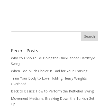
Recent Posts
Why You Should Be Doing the One-Handed Hardstyle
Swing
When Too Much Choice Is Bad for Your Training
Train Your Body to Love Holding Heavy Weights
Overhead
Back to Basics: How to Perform the Kettlebell Swing
Movement Medicine: Breaking Down the Turkish Get
Up