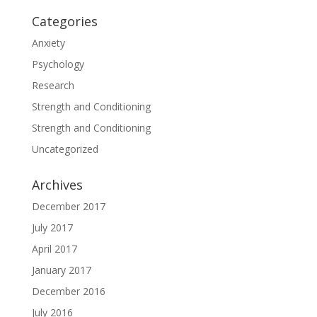
Categories
Anxiety
Psychology
Research
Strength and Conditioning
Strength and Conditioning
Uncategorized
Archives
December 2017
July 2017
April 2017
January 2017
December 2016
July 2016