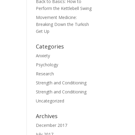
Back to Basics: How to
Perform the Kettlebell Swing
Movement Medicine:
Breaking Down the Turkish
Get Up
Categories
Anxiety
Psychology
Research
Strength and Conditioning
Strength and Conditioning
Uncategorized
Archives
December 2017
July 2017