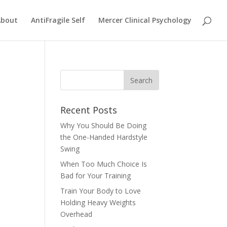
About
AntiFragile Self
Mercer Clinical Psychology
Recent Posts
Why You Should Be Doing
the One-Handed Hardstyle
Swing
When Too Much Choice Is
Bad for Your Training
Train Your Body to Love
Holding Heavy Weights
Overhead