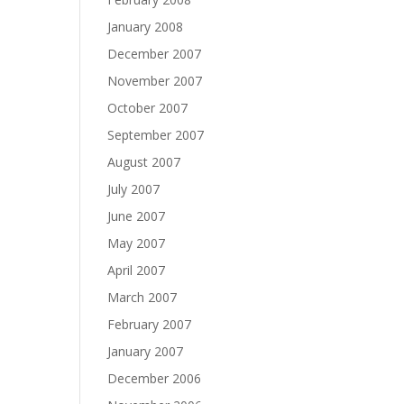
January 2008
December 2007
November 2007
October 2007
September 2007
August 2007
July 2007
June 2007
May 2007
April 2007
March 2007
February 2007
January 2007
December 2006