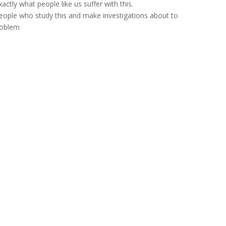
actly what people like us suffer with this.
eople who study this and make investigations about to
problem