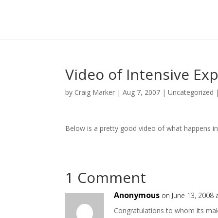
Video of Intensive Ex
by
Craig Marker
|
Aug 7, 2007
|
Uncategorized
Below is a pretty good video of what happens in
1 Comment
Anonymous
on June 13, 2008 
Congratulations to whom its mak