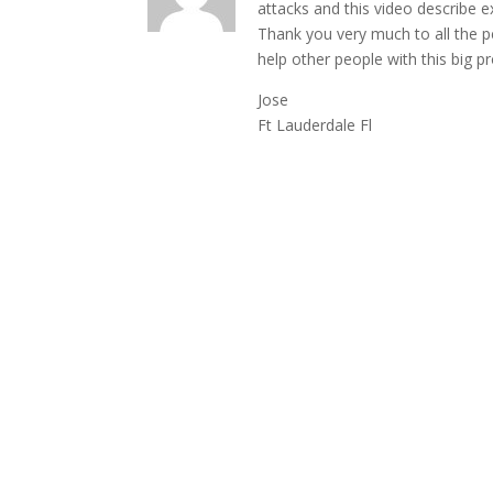
attacks and this video describe ex
Thank you very much to all the p
help other people with this big 
Jose
Ft Lauderdale Fl