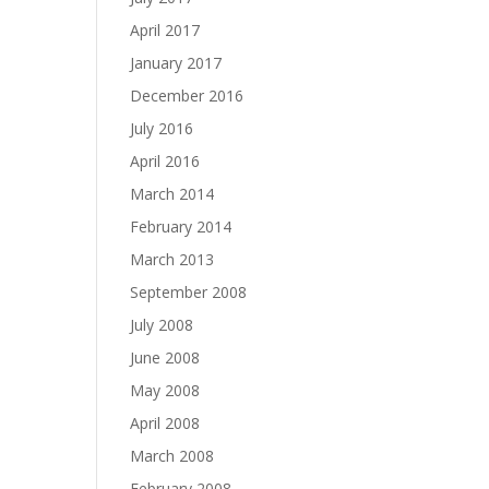
April 2017
January 2017
December 2016
July 2016
April 2016
March 2014
February 2014
March 2013
September 2008
July 2008
June 2008
May 2008
April 2008
March 2008
February 2008