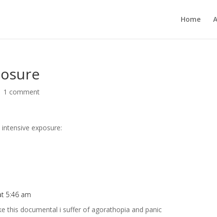
Home
posure
|
1 comment
 intensive exposure:
at 5:46 am
e this documental i suffer of agorathopia and panic